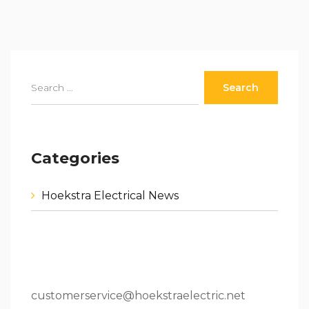
Categories
Hoekstra Electrical News
80 W 64th St.Holland, MI 49423
616.796.9000
customerservice@hoekstraelectric.net