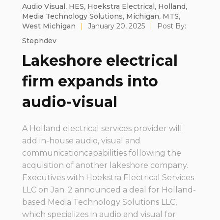
Audio Visual
,
HES
,
Hoekstra Electrical
,
Holland
,
Media Technology Solutions
,
Michigan
,
MTS
,
West Michigan
|
January 20, 2025
|
Post By:
Stephdev
Lakeshore electrical
firm expands into
audio-visual
A Holland electrical services provider will
add in-house audio, visual and
communicationcapabilities following the
acquisition of another lakeshore company.
Executives with Hoekstra Electrical Services
LLC on Jan. 2 announced a deal for Holland-
based Media Technology Solutions LLC,
which specializes in audio and visual for