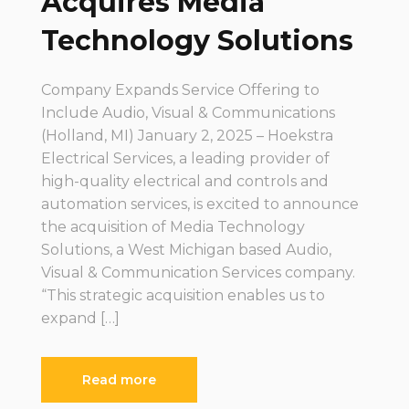
Acquires Media
Technology Solutions
Company Expands Service Offering to
Include Audio, Visual & Communications
(Holland, MI) January 2, 2025 – Hoekstra
Electrical Services, a leading provider of
high-quality electrical and controls and
automation services, is excited to announce
the acquisition of Media Technology
Solutions, a West Michigan based Audio,
Visual & Communication Services company.
“This strategic acquisition enables us to
expand […]
Read more