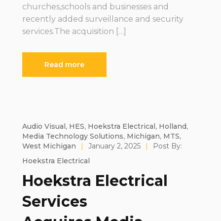
churches,schools and businesses and
recently added surveillance and security
services.The acquisition […]
Read more
Audio Visual
,
HES
,
Hoekstra Electrical
,
Holland
,
Media Technology Solutions
,
Michigan
,
MTS
,
West Michigan
|
January 2, 2025
|
Post By:
Hoekstra Electrical
Hoekstra Electrical
Services