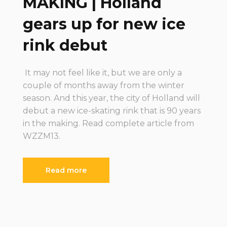
MAKING | Holland
gears up for new ice
rink debut
It may not feel like it, but we are only a
couple of months away from the winter
season. And this year, the city of Holland will
debut a new ice-skating rink that is 90 years
in the making. Read complete article from
WZZM13.
Read more