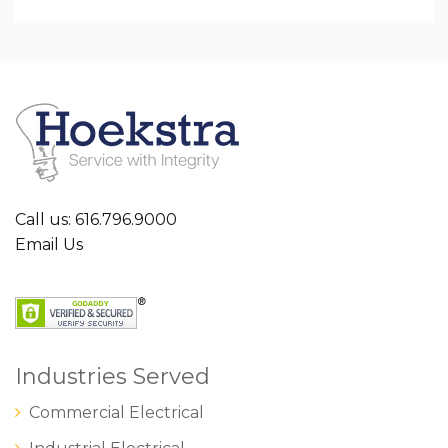
Call us: 616.796.9000
Email Us
Industries Served
Commercial Electrical