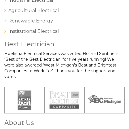
Industrial Electrical
Agricultural Electrical
Renewable Energy
Institutional Electrical
Best Electrician
Hoekstra Electrical Services was voted Holland Sentinel's
'Best of the Best Electrician' for five years running! We
were also awarded 'West Michigan's Best and Brightest
Companies to Work For'. Thank you for the support and
votes!
About Us