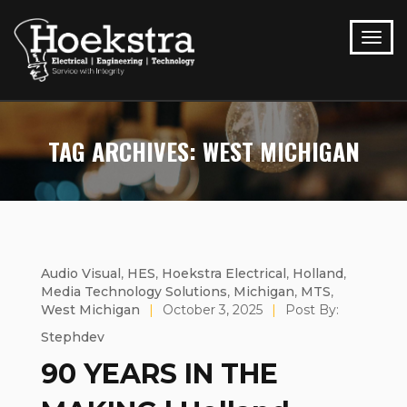
TAG ARCHIVES: WEST MICHIGAN
Audio Visual
,
HES
,
Hoekstra Electrical
,
Holland
,
Media Technology Solutions
,
Michigan
,
MTS
,
West Michigan
|
October 3, 2025
|
Post By:
Stephdev
90 YEARS IN THE