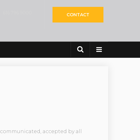
616.796.9000
CONTACT
CES
ly communicated, accepted by all