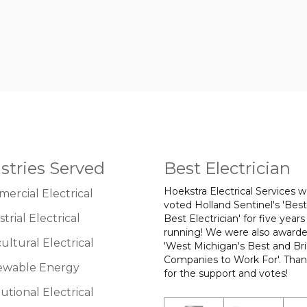
stries Served
Best Electrician
Hoekstra Electrical Services 
ercial Electrical
voted Holland Sentinel's 'Best
trial Electrical
Best Electrician' for five years
running! We were also award
ultural Electrical
'West Michigan's Best and Br
Companies to Work For'. Tha
wable Energy
for the support and votes!
tutional Electrical