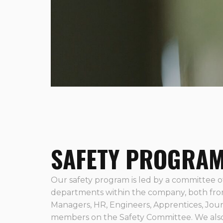
SAFETY PROGRA
Our safety program is led by a committee of
departments within the company, both fro
Managers, HR, Engineers, Apprentices, Jou
members on the Safety Committee. We also