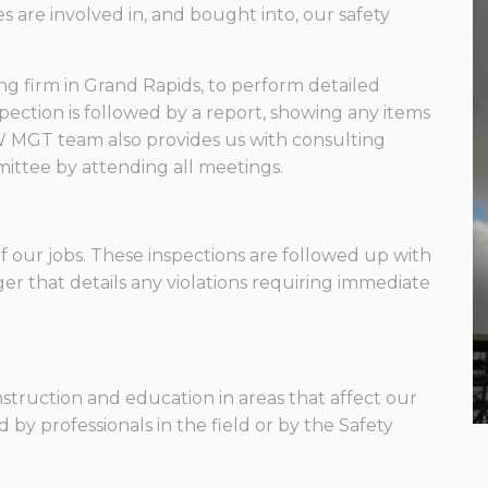
 are involved in, and bought into, our safety
g firm in Grand Rapids, to perform detailed
spection is followed by a report, showing any items
W MGT team also provides us with consulting
mittee by attending all meetings.
of our jobs. These inspections are followed up with
er that details any violations requiring immediate
struction and education in areas that affect our
d by professionals in the field or by the Safety