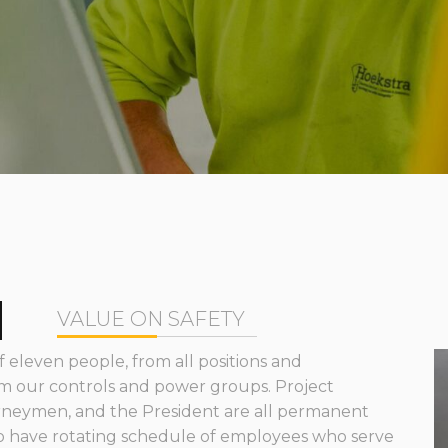
M
VALUE ON SAFETY
 eleven people, from all positions and
m our controls and power groups. Project
rneymen, and the President are all permanent
 have rotating schedule of employees who serve