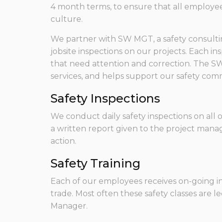
4 month terms, to ensure that all employees
culture.
We partner with SW MGT, a safety consultin
jobsite inspections on our projects. Each in
that need attention and correction. The S
services, and helps support our safety com
Safety Inspections
We conduct daily safety inspections on all 
a written report given to the project manag
action.
Safety Training
Each of our employees receives on-going in
trade. Most often these safety classes are le
Manager.