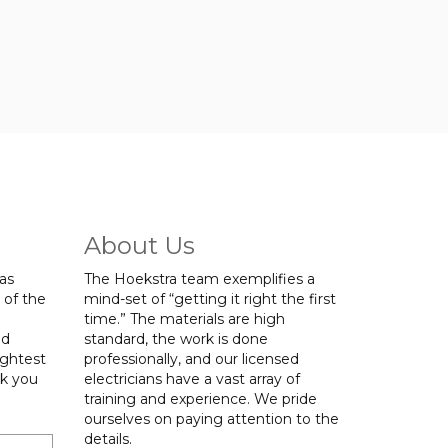
About Us
was
The Hoekstra team exemplifies a
 of the
mind-set of “getting it right the first
time.” The materials are high
ed
standard, the work is done
ightest
professionally, and our licensed
nk you
electricians have a vast array of
training and experience. We pride
ourselves on paying attention to the
details.