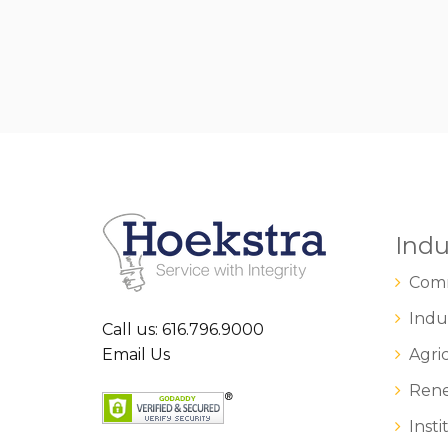
Indu
Comm
Indus
Call us: 616.796.9000
Email Us
Agric
Rene
Insti