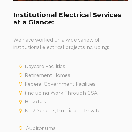
Institutional Electrical Services
at a Glance:
We have worked on a wide variety of
institutional electrical projects including:
Daycare Facilities
Retirement Homes
Federal Government Facilities
(Including Work Through GSA)
Hospitals
K -12 Schools, Public and Private
Auditoriums