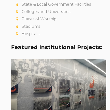
State & Local Government Facilities
Colleges and Universities
Places of Worship
Stadiums
Hospitals
Featured Institutional Projects:
Are you ready for some football? The
Flying Dutchman of Hope College sure are.
We had a blast powering up their new
football locker rooms. Go Dutch!
View Project