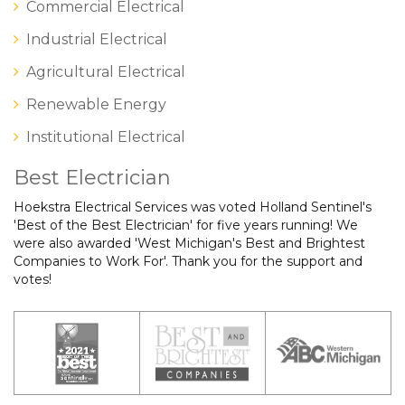
Commercial Electrical
Industrial Electrical
Agricultural Electrical
Renewable Energy
Institutional Electrical
Best Electrician
Hoekstra Electrical Services was voted Holland Sentinel's
'Best of the Best Electrician' for five years running! We
were also awarded 'West Michigan's Best and Brightest
Companies to Work For'. Thank you for the support and
votes!