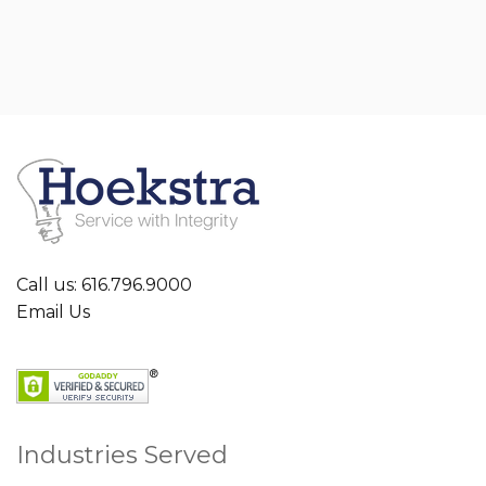
Call us: 616.796.9000
Email Us
Industries Served