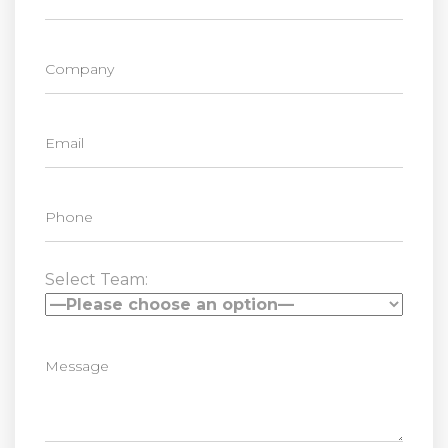
Select Team: