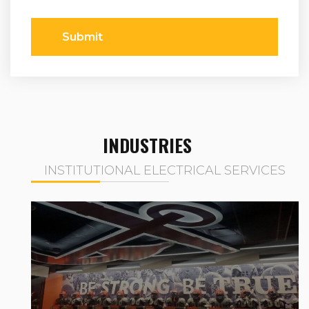
Submit
INDUSTRIES
INSTITUTIONAL ELECTRICAL SERVICES