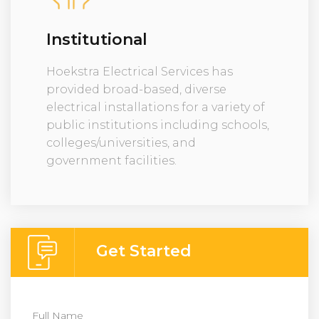
Institutional
Hoekstra Electrical Services has
provided broad-based, diverse
electrical installations for a variety of
public institutions including schools,
colleges/universities, and
government facilities.
Get Started