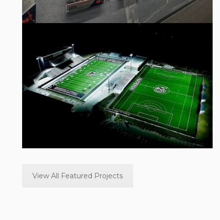
West Ottawa Athletic Stadium in Holland,
Michigan.
View Project
View All Featured Projects