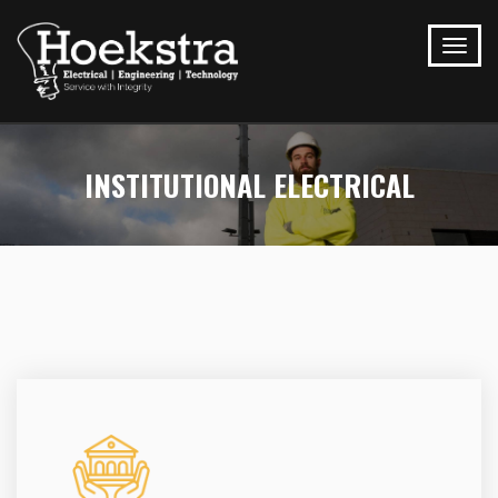
INSTITUTIONAL ELECTRICAL