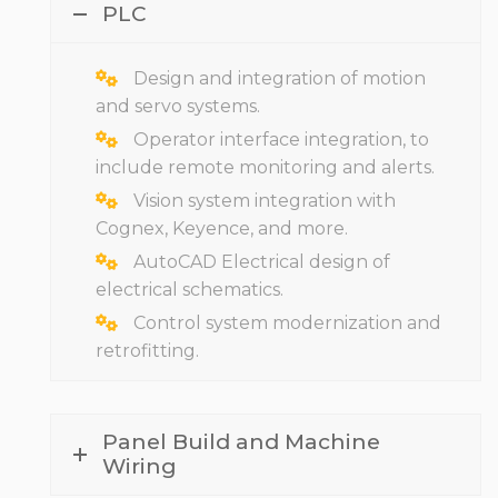
PLC
Design and integration of motion
and servo systems.
Operator interface integration, to
include remote monitoring and alerts.
Vision system integration with
Cognex, Keyence, and more.
AutoCAD Electrical design of
electrical schematics.
Control system modernization and
retrofitting.
Panel Build and Machine
Wiring