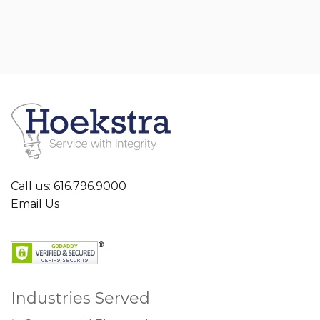
Call us: 616.796.9000
Email Us
Industries Served