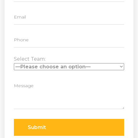
Select Team:
Submit