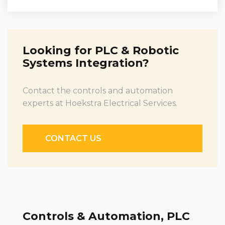
Looking for PLC & Robotic
Systems Integration?
Contact the controls and automation
experts at Hoekstra Electrical Services.
CONTACT US
Controls & Automation, PLC