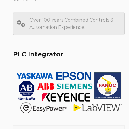
Over 100 Years Combined Controls &
Automation Experience.
PLC Integrator