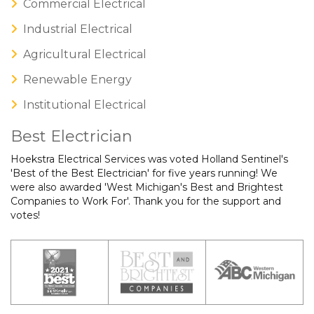
Commercial Electrical
Industrial Electrical
Agricultural Electrical
Renewable Energy
Institutional Electrical
Best Electrician
Hoekstra Electrical Services was voted Holland Sentinel's
'Best of the Best Electrician' for five years running! We
were also awarded 'West Michigan's Best and Brightest
Companies to Work For'. Thank you for the support and
votes!