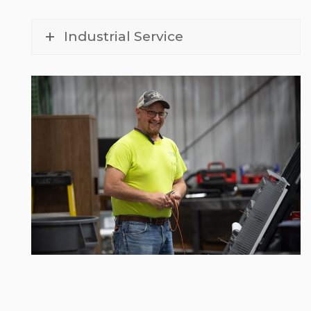
Industrial Service