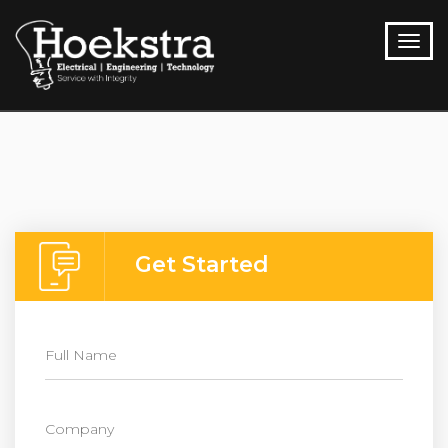
Get Started