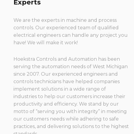
Experts
We are the experts in machine and process
controls. Our experienced team of qualified
electrical engineers can handle any project you
have! We will make it work!
Hoekstra Controls and Automation has been
serving the automation needs of West Michigan
since 2007. Our experienced engineers and
controls technicians have helped companies
implement solutions in a wide range of
industries to help our customers increase their
productivity and efficiency. We stand by our
motto of “serving you with integrity” in meeting
our customers needs while adhering to safe
practices, and delivering solutions to the highest
standards.