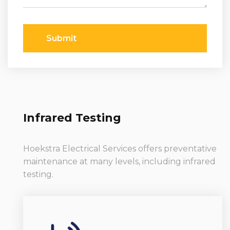
Submit
Infrared Testing
Hoekstra Electrical Services offers preventative
maintenance at many levels, including infrared
testing.