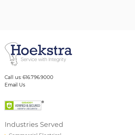
Call us: 616.796.9000
Email Us
Industries Served