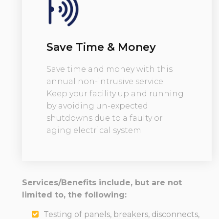
Save Time & Money
Save time and money with this
annual non-intrusive service.
Keep your facility up and running
by avoiding un-expected
shutdowns due to a faulty or
aging electrical system.
Services/Benefits include, but are not
limited to, the following:
Testing of panels, breakers, disconnects,