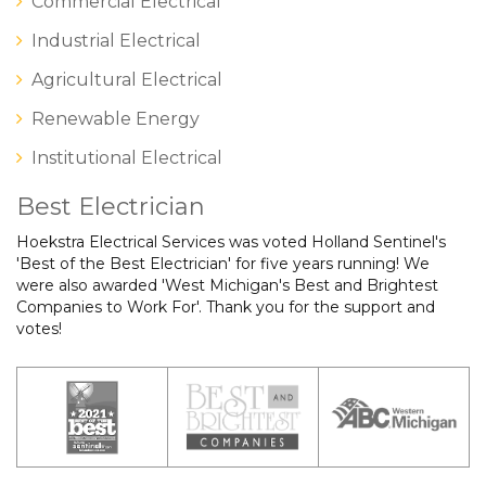
Commercial Electrical
Industrial Electrical
Agricultural Electrical
Renewable Energy
Institutional Electrical
Best Electrician
Hoekstra Electrical Services was voted Holland Sentinel's
'Best of the Best Electrician' for five years running! We
were also awarded 'West Michigan's Best and Brightest
Companies to Work For'. Thank you for the support and
votes!