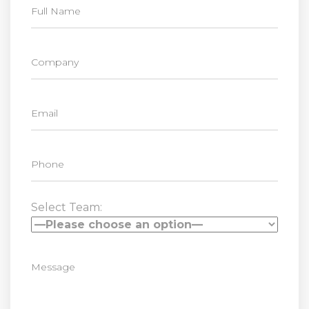
Select Team: