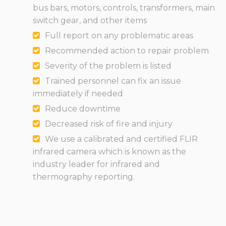
bus bars, motors, controls, transformers, main
switch gear, and other items
Full report on any problematic areas
Recommended action to repair problem
Severity of the problem is listed
Trained personnel can fix an issue
immediately if needed
Reduce downtime
Decreased risk of fire and injury
We use a calibrated and certified FLIR
infrared camera which is known as the
industry leader for infrared and
thermography reporting.