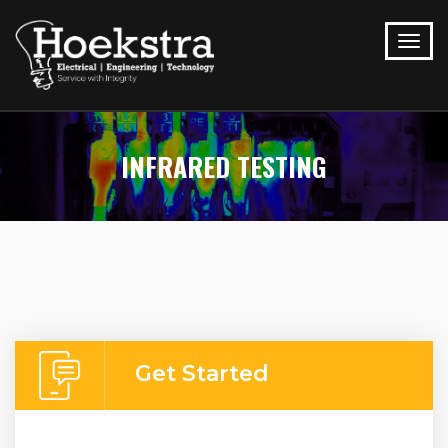
INFRARED TESTING
Get Started