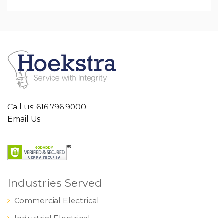
Call us: 616.796.9000
Email Us
Industries Served
Commercial Electrical