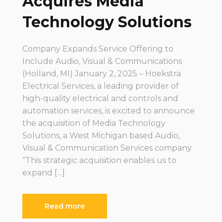
Acquires Media
Technology Solutions
Company Expands Service Offering to
Include Audio, Visual & Communications
(Holland, MI) January 2, 2025 – Hoekstra
Electrical Services, a leading provider of
high-quality electrical and controls and
automation services, is excited to announce
the acquisition of Media Technology
Solutions, a West Michigan based Audio,
Visual & Communication Services company.
“This strategic acquisition enables us to
expand […]
Read more