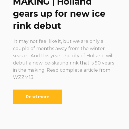
MAKING | Holland
gears up for new ice
rink debut
It may not feel like it, but we are only a
couple of months away from the winter
season. And this year, the city of Holland will
debut a new ice-skating rink that is 90 years
in the making. Read complete article from
WZZM13.
Read more