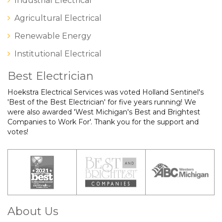
Industrial Electrical
Agricultural Electrical
Renewable Energy
Institutional Electrical
Best Electrician
Hoekstra Electrical Services was voted Holland Sentinel's
'Best of the Best Electrician' for five years running! We
were also awarded 'West Michigan's Best and Brightest
Companies to Work For'. Thank you for the support and
votes!
About Us