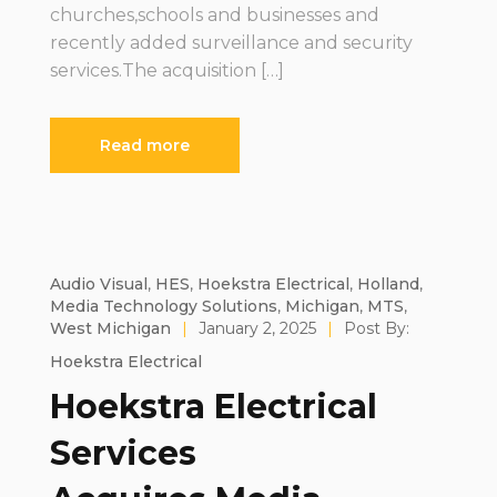
churches,schools and businesses and
recently added surveillance and security
services.The acquisition […]
Read more
Audio Visual
,
HES
,
Hoekstra Electrical
,
Holland
,
Media Technology Solutions
,
Michigan
,
MTS
,
West Michigan
|
January 2, 2025
|
Post By:
Hoekstra Electrical
Hoekstra Electrical
Services