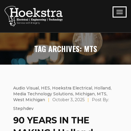
TAG ARCHIVES: MTS
Audio Visual
,
HES
,
Hoekstra Electrical
,
Holland
,
Media Technology Solutions
,
Michigan
,
MTS
,
West Michigan
|
October 3, 2025
|
Post By:
Stephdev
90 YEARS IN THE