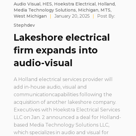
Audio Visual
,
HES
,
Hoekstra Electrical
,
Holland
,
Media Technology Solutions
,
Michigan
,
MTS
,
West Michigan
|
January 20, 2025
|
Post By:
Stephdev
Lakeshore electrical
firm expands into
audio-visual
A Holland electrical services provider will
add in-house audio, visual and
communicationcapabilities following the
acquisition of another lakeshore company.
Executives with Hoekstra Electrical Services
LLC on Jan. 2 announced a deal for Holland-
based Media Technology Solutions LLC,
which specializes in audio and visual for