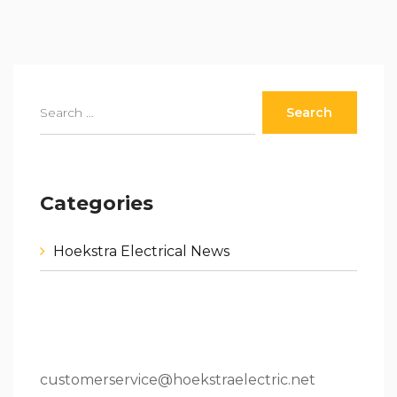
Categories
Hoekstra Electrical News
80 W 64th St.Holland, MI 49423
616.796.9000
customerservice@hoekstraelectric.net