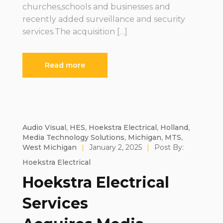
churches,schools and businesses and
recently added surveillance and security
services.The acquisition […]
Read more
Audio Visual
,
HES
,
Hoekstra Electrical
,
Holland
,
Media Technology Solutions
,
Michigan
,
MTS
,
West Michigan
|
January 2, 2025
|
Post By:
Hoekstra Electrical
Hoekstra Electrical
Services