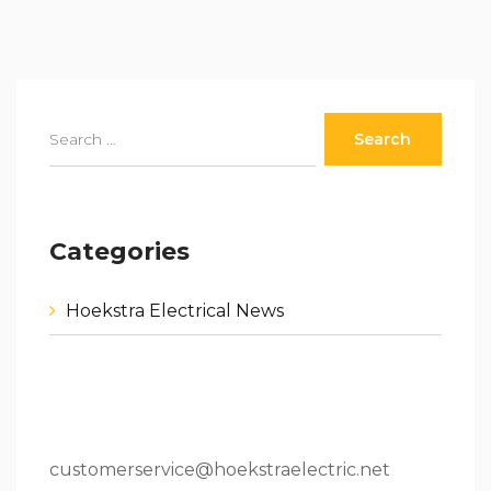
Categories
Hoekstra Electrical News
80 W 64th St.Holland, MI 49423
616.796.9000
customerservice@hoekstraelectric.net