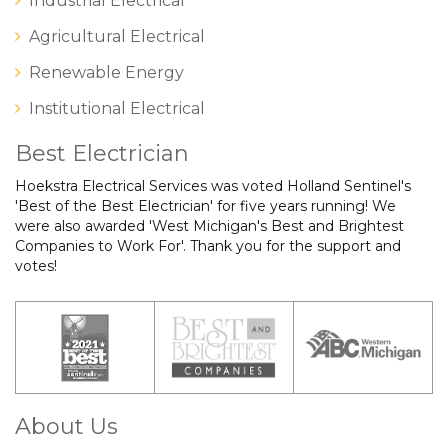
Industrial Electrical
Agricultural Electrical
Renewable Energy
Institutional Electrical
Best Electrician
Hoekstra Electrical Services was voted Holland Sentinel's
'Best of the Best Electrician' for five years running! We
were also awarded 'West Michigan's Best and Brightest
Companies to Work For'. Thank you for the support and
votes!
About Us