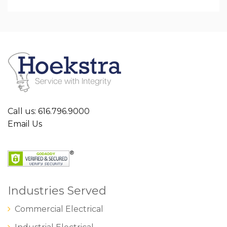
Call us: 616.796.9000
Email Us
Industries Served
Commercial Electrical