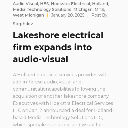
Audio Visual
,
HES
,
Hoekstra Electrical
,
Holland
,
Media Technology Solutions
,
Michigan
,
MTS
,
West Michigan
|
January 20, 2025
|
Post By:
Stephdev
Lakeshore electrical
firm expands into
audio-visual
A Holland electrical services provider will
add in-house audio, visual and
communicationcapabilities following the
acquisition of another lakeshore company.
Executives with Hoekstra Electrical Services
LLC on Jan. 2 announced a deal for Holland-
based Media Technology Solutions LLC,
which specializes in audio and visual for