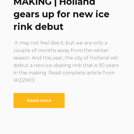
MAKING | Holland
gears up for new ice
rink debut
It may not feel like it, but we are only a
couple of months away from the winter
season. And this year, the city of Holland will
debut a new ice-skating rink that is 90 years
in the making. Read complete article from
WZZM13.
Read more