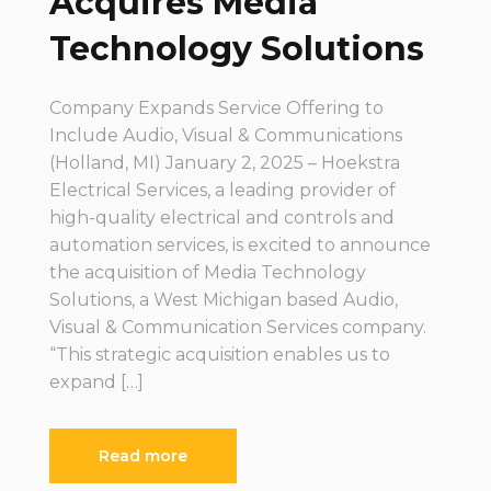
Acquires Media
Technology Solutions
Company Expands Service Offering to
Include Audio, Visual & Communications
(Holland, MI) January 2, 2025 – Hoekstra
Electrical Services, a leading provider of
high-quality electrical and controls and
automation services, is excited to announce
the acquisition of Media Technology
Solutions, a West Michigan based Audio,
Visual & Communication Services company.
“This strategic acquisition enables us to
expand […]
Read more