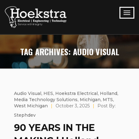
TAG ARCHIVES: AUDIO VISUAL
Audio Visual
,
HES
,
Hoekstra Electrical
,
Holland
,
Media Technology Solutions
,
Michigan
,
MTS
,
West Michigan
|
October 3, 2025
|
Post By:
Stephdev
90 YEARS IN THE