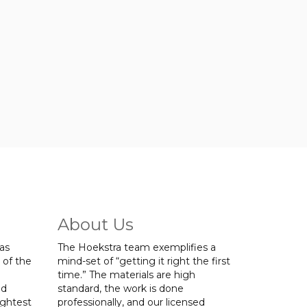
About Us
was
The Hoekstra team exemplifies a
 of the
mind-set of “getting it right the first
time.” The materials are high
ed
standard, the work is done
ightest
professionally, and our licensed