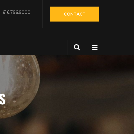
616.796.9000
CONTACT
S