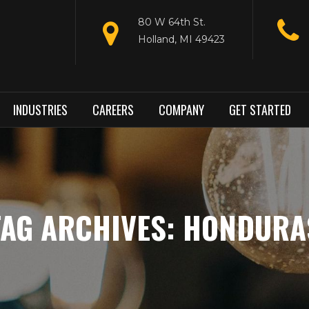
80 W 64th St.
Holland, MI 49423
INDUSTRIES
CAREERS
COMPANY
GET STARTED
TAG ARCHIVES: HONDURA