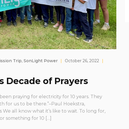
ssion Trip
,
SonLight Power
|
October 26, 2022
|
s Decade of Prayers
en praying for electricity for 10 years. They
 for us to be there.”–Paul Hoekstra,
 We all know what it’s like to wait. To long for,
or something for 10 […]