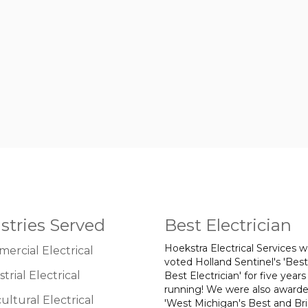
stries Served
Best Electrician
Hoekstra Electrical Services 
ercial Electrical
voted Holland Sentinel's 'Best
trial Electrical
Best Electrician' for five years
running! We were also award
ultural Electrical
'West Michigan's Best and Br