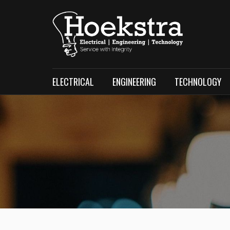
ELECTRICAL
ENGINEERING
TECHNOLOGY