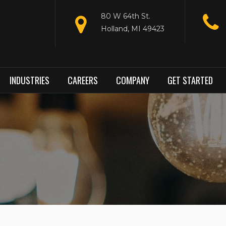
80 W 64th St.
Holland, MI 49423
INDUSTRIES
CAREERS
COMPANY
GET STARTED