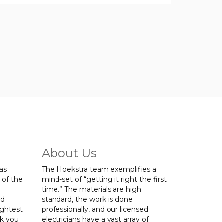
About Us
was
The Hoekstra team exemplifies a
 of the
mind-set of “getting it right the first
time.” The materials are high
ed
standard, the work is done
ightest
professionally, and our licensed
nk you
electricians have a vast array of