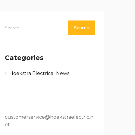
Categories
Hoekstra Electrical News
80 W 64th St.Holland, MI 49423
616.796.9000
customerservice@hoekstraelectric.n
et