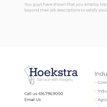
You guys have shown that you employ top-n
beyond their job descriptions to satisfy you
Indu
Comm
Indus
Call us: 616.796.9000
Email Us
Agric