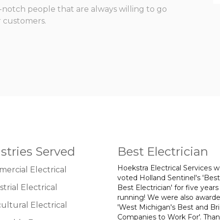
otch people that are always willing to go
r customers.
stries Served
Best Electrician
Hoekstra Electrical Services 
ercial Electrical
voted Holland Sentinel's 'Best
trial Electrical
Best Electrician' for five years
running! We were also award
ultural Electrical
'West Michigan's Best and Br
Companies to Work For'. Tha