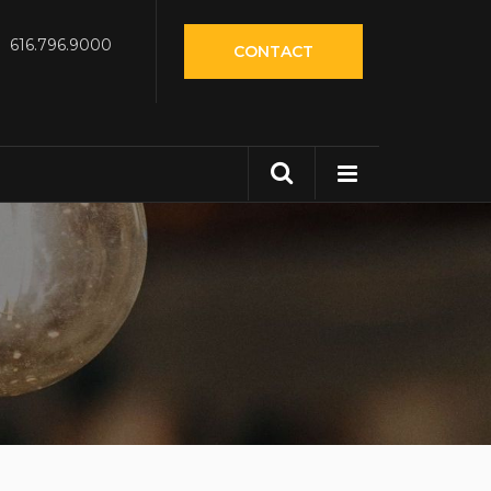
616.796.9000
CONTACT