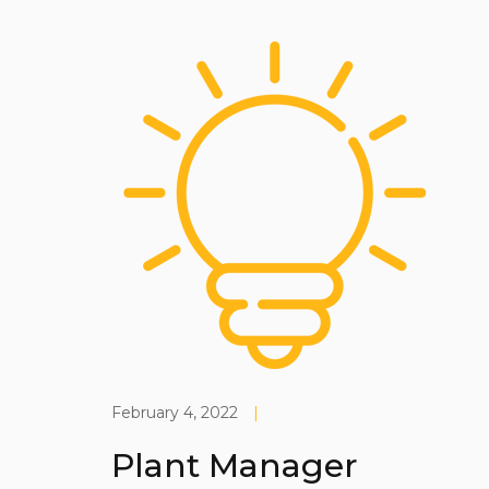
February 4, 2022
|
Plant Manager