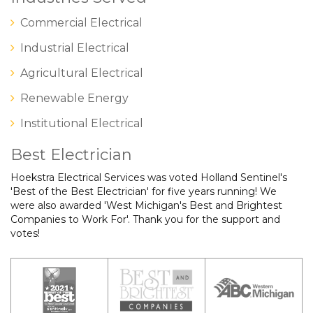
Commercial Electrical
Industrial Electrical
Agricultural Electrical
Renewable Energy
Institutional Electrical
Best Electrician
Hoekstra Electrical Services was voted Holland Sentinel's
'Best of the Best Electrician' for five years running! We
were also awarded 'West Michigan's Best and Brightest
Companies to Work For'. Thank you for the support and
votes!