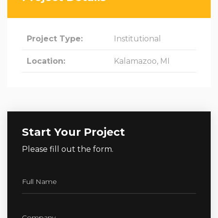
Project Type:
Institutional
Location:
Kalamazoo, MI
Start Your Project
Please fill out the form.