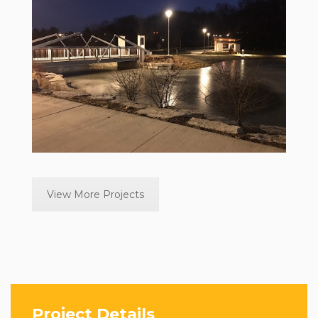
View More Projects
Project Details