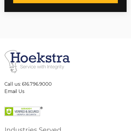
Call us: 616.796.9000
Email Us
Industries Served