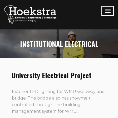
INSTITUTIONAL ELECTRICAL
University Electrical Project
Exterior LED lighting for WMU walkway and
bridge. The bridge also has snowmelt
controlled through the building
management system for WMU.