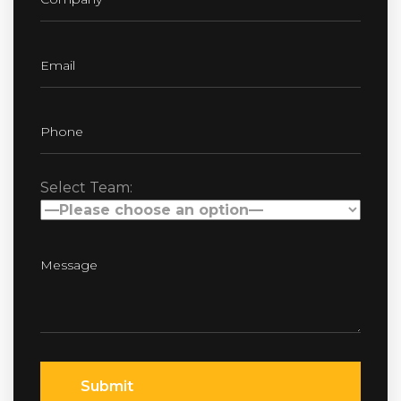
Select Team:
Submit