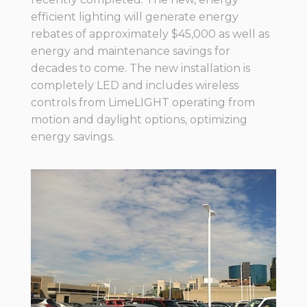
efficient lighting will generate energy
rebates of approximately $45,000 as well as
energy and maintenance savings for
decades to come. The new installation is
completely LED and includes wireless
controls from LimeLIGHT operating from
motion and daylight options, optimizing
energy savings.