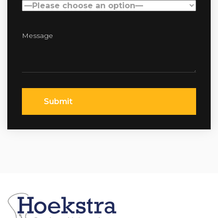
Submit