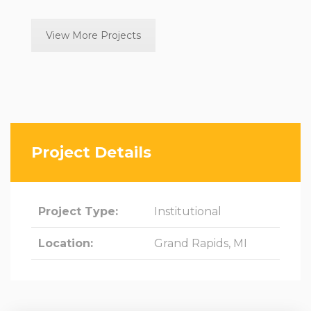
View More Projects
Project Details
Project Type:
Institutional
Location:
Grand Rapids, MI