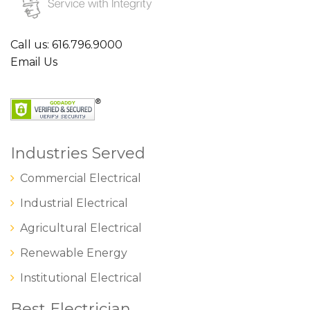
Call us: 616.796.9000
Email Us
Industries Served
Commercial Electrical
Industrial Electrical
Agricultural Electrical
Renewable Energy
Institutional Electrical
Best Electrician