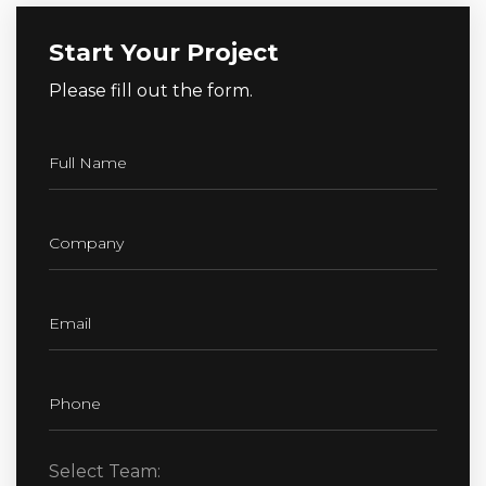
Start Your Project
Please fill out the form.
Select Team: