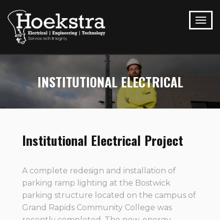
INSTITUTIONAL ELECTRICAL
Institutional Electrical Project
A complete redesign and installation of
parking ramp lighting at the Bostwick
parking structure located on the campus of
Grand Rapids Community College was
recently completed. The new, energy