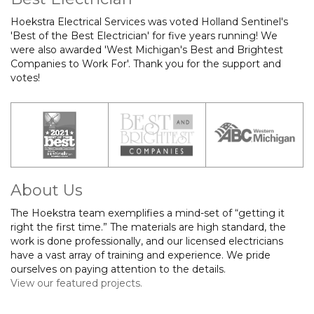
Hoekstra Electrical Services was voted Holland Sentinel's
'Best of the Best Electrician' for five years running! We
were also awarded 'West Michigan's Best and Brightest
Companies to Work For'. Thank you for the support and
votes!
About Us
The Hoekstra team exemplifies a mind-set of “getting it
right the first time.” The materials are high standard, the
work is done professionally, and our licensed electricians
have a vast array of training and experience. We pride
ourselves on paying attention to the details.
View our featured projects.