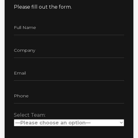
Please fill out the form.
Select Team: