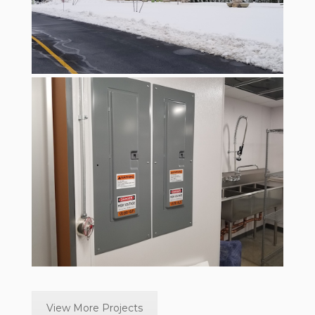
View More Projects