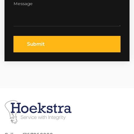
Submit