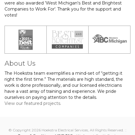
were also awarded 'West Michigan's Best and Brightest
Companies to Work For'. Thank you for the support and
votes!
About Us
The Hoekstra team exemplifies a mind-set of “getting it
right the first time.” The materials are high standard, the
work is done professionally, and our licensed electricians
have a vast array of training and experience. We pride
ourselves on paying attention to the details.
View our featured projects.
© Copyright 2026 Hoekstra Electrical Services, All Rights Reserved. ::