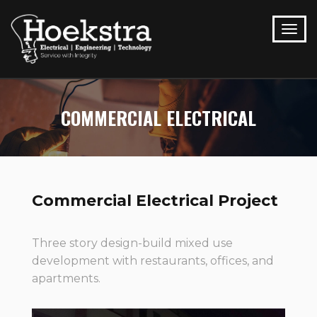
COMMERCIAL ELECTRICAL
Commercial Electrical Project
Three story design-build mixed use
development with restaurants, offices, and
apartments.