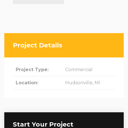
Project Details
Project Type:
Commercial
Location:
Hudsonville, MI
Start Your Project