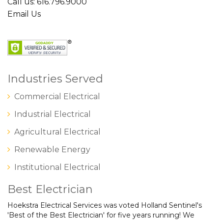
Call us: 616.796.9000
Email Us
Industries Served
Commercial Electrical
Industrial Electrical
Agricultural Electrical
Renewable Energy
Institutional Electrical
Best Electrician
Hoekstra Electrical Services was voted Holland Sentinel's
'Best of the Best Electrician' for five years running! We