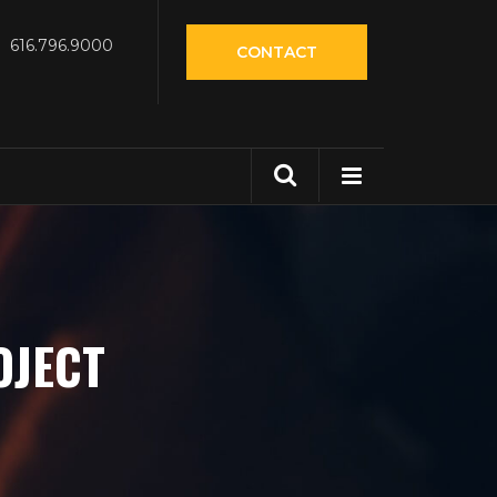
616.796.9000
CONTACT
OJECT