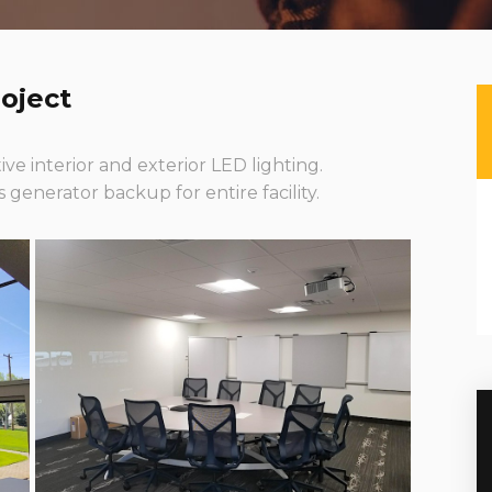
oject
ive interior and exterior LED lighting.
generator backup for entire facility.