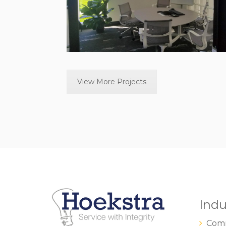
View More Projects
Indu
Comm