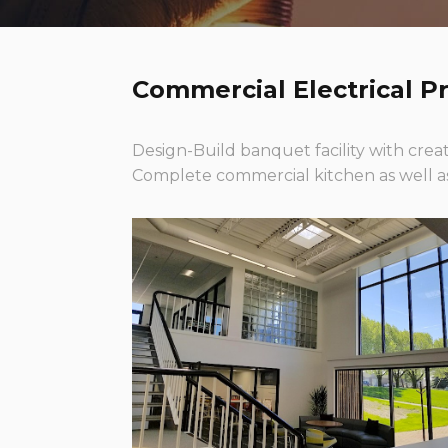
Commercial Electrical Pr
Design-Build banquet facility with creat
Complete commercial kitchen as well as 