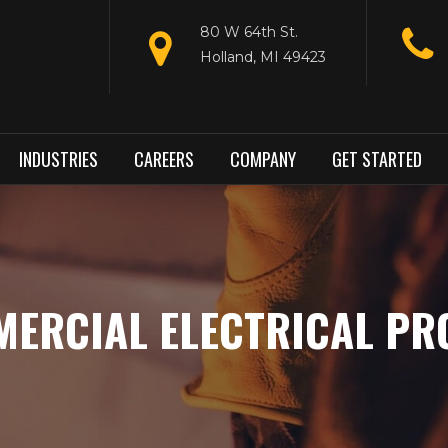
80 W 64th St.
Holland, MI 49423
INDUSTRIES
CAREERS
COMPANY
GET STARTED
ERCIAL ELECTRICAL PR