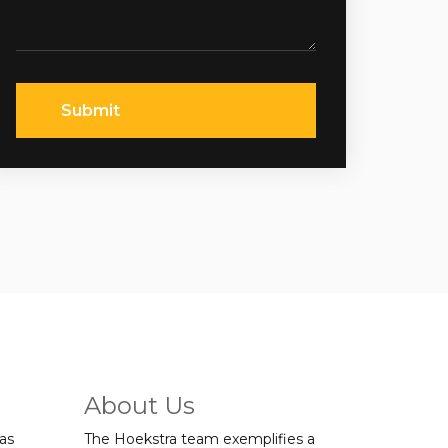
Submit
About Us
was
The Hoekstra team exemplifies a