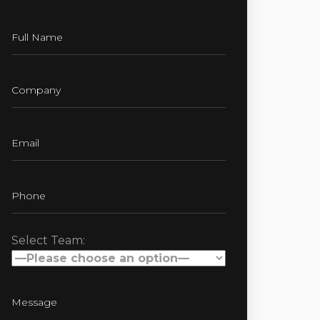
Select Team: