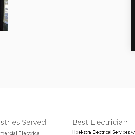
stries Served
Best Electrician
Hoekstra Electrical Services 
ercial Electrical