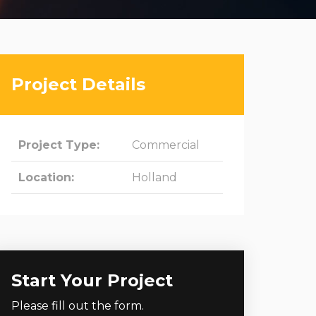
Project Details
Project Type:
Commercial
Location:
Holland
Start Your Project
Please fill out the form.