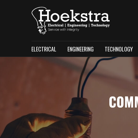
ELECTRICAL
ENGINEERING
TECHNOLOGY
COMM