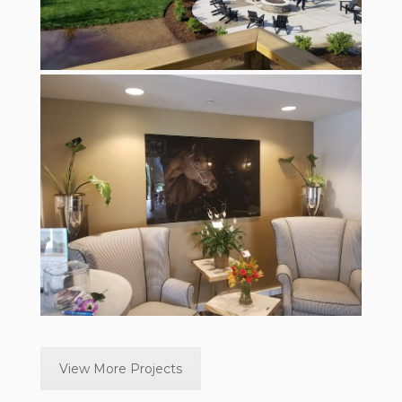
View More Projects