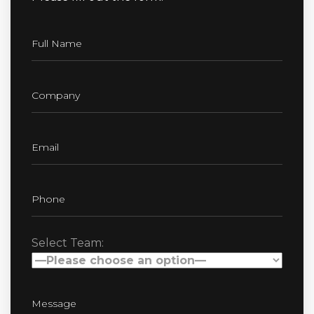
Select Team: