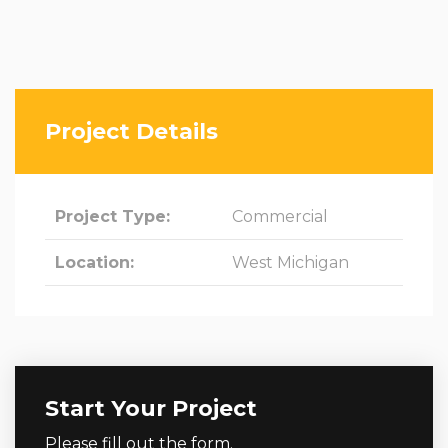
Project Details
Project Type:
Commercial
Location:
West Michigan
Start Your Project
Please fill out the form.