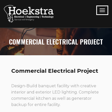
COMMERCIAL ELECTRICAL PROJECT
Commercial Electrical Project
Design-Build banquet facility with creative
interior and exterior LED lighting. Complete
commercial kitchen as well as generator
backup for entire facility.