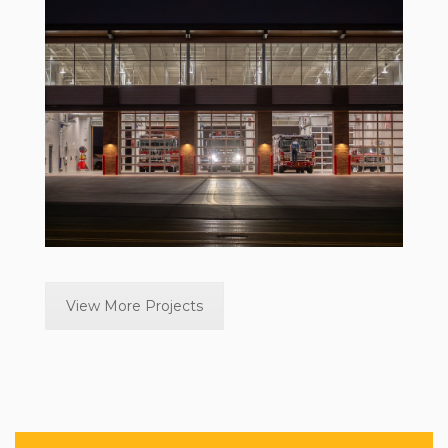
View More Projects