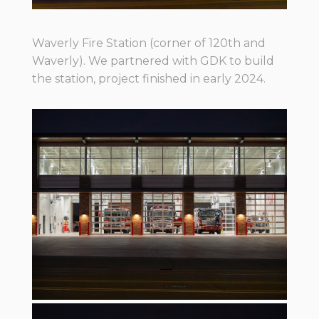
Waverly Fire Station (corner of 120th and
Waverly). We partnered with GDK to build
the station, project finished in early 2024.