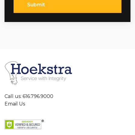
Submit
Call us: 616.796.9000
Email Us