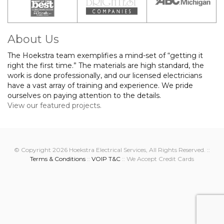
About Us
The Hoekstra team exemplifies a mind-set of “getting it
right the first time.” The materials are high standard, the
work is done professionally, and our licensed electricians
have a vast array of training and experience. We pride
ourselves on paying attention to the details.
View our featured projects.
© Copyright 2026 Hoekstra Electrical Services, All Rights Reserved. ::
Terms & Conditions
::
VOIP T&C
:: We Accept Credit Cards