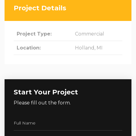
Project Details
Project Type:
Commercial
Location:
Holland, MI
Start Your Project
Please fill out the form.