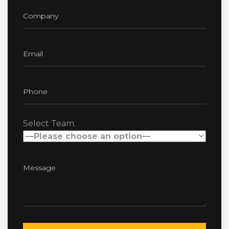
Select Team: