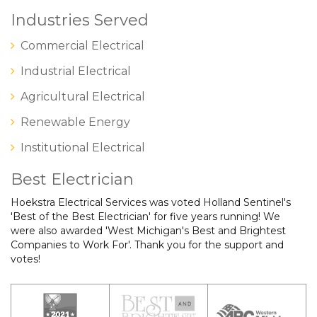
Industries Served
Commercial Electrical
Industrial Electrical
Agricultural Electrical
Renewable Energy
Institutional Electrical
Best Electrician
Hoekstra Electrical Services was voted Holland Sentinel's
'Best of the Best Electrician' for five years running! We
were also awarded 'West Michigan's Best and Brightest
Companies to Work For'. Thank you for the support and
votes!