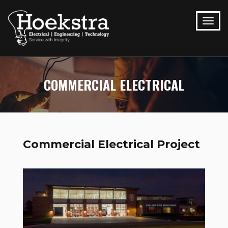
COMMERCIAL ELECTRICAL
Commercial Electrical Project