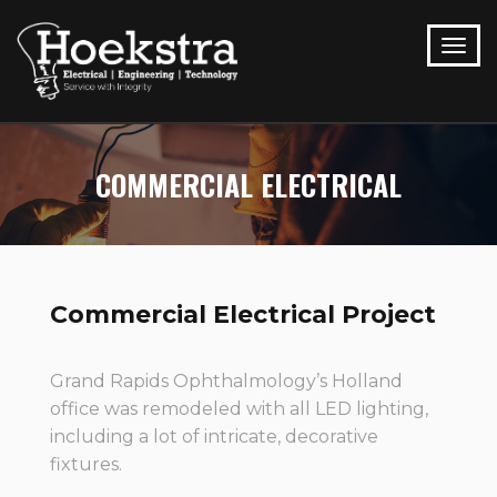
COMMERCIAL ELECTRICAL
Commercial Electrical Project
Grand Rapids Ophthalmology’s Holland
office was remodeled with all LED lighting,
including a lot of intricate, decorative
fixtures.