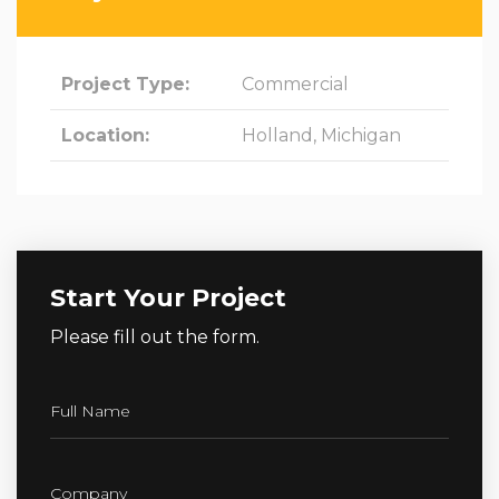
Project Type:
Commercial
Location:
Holland, Michigan
Start Your Project
Please fill out the form.