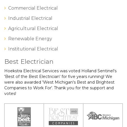
Commercial Electrical
Industrial Electrical
Agricultural Electrical
Renewable Energy
Institutional Electrical
Best Electrician
Hoekstra Electrical Services was voted Holland Sentinel's
'Best of the Best Electrician' for five years running! We
were also awarded 'West Michigan's Best and Brightest
Companies to Work For'. Thank you for the support and
votes!