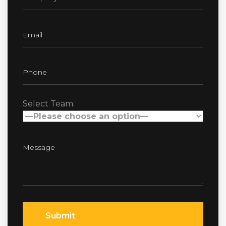
Select Team:
Submit