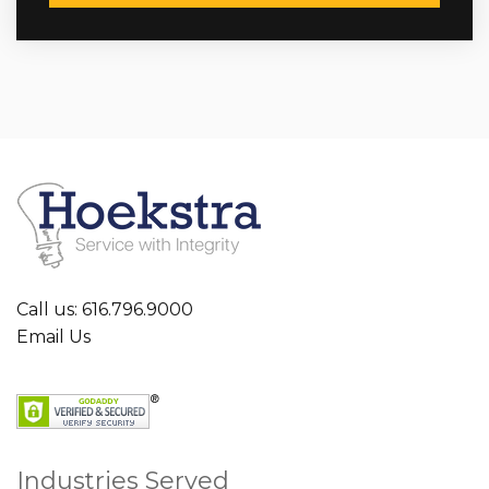
Call us: 616.796.9000
Email Us
Industries Served