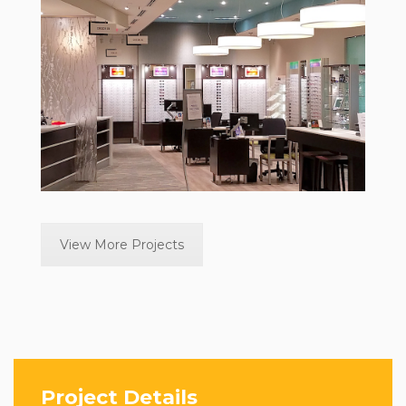
View More Projects
Project Details