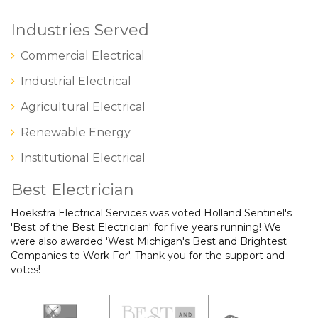
Industries Served
Commercial Electrical
Industrial Electrical
Agricultural Electrical
Renewable Energy
Institutional Electrical
Best Electrician
Hoekstra Electrical Services was voted Holland Sentinel's
'Best of the Best Electrician' for five years running! We
were also awarded 'West Michigan's Best and Brightest
Companies to Work For'. Thank you for the support and
votes!