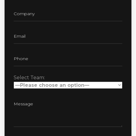
Select Team: