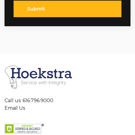
Submit
Call us: 616.796.9000
Email Us