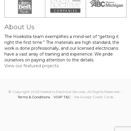
About Us
The Hoekstra team exemplifies a mind-set of “getting it
right the first time.” The materials are high standard, the
work is done professionally, and our licensed electricians
have a vast array of training and experience. We pride
ourselves on paying attention to the details.
View our featured projects.
© Copyright 2026 Hoekstra Electrical Services, All Rights Reserved. ::
Terms & Conditions
::
VOIP T&C
:: We Accept Credit Cards