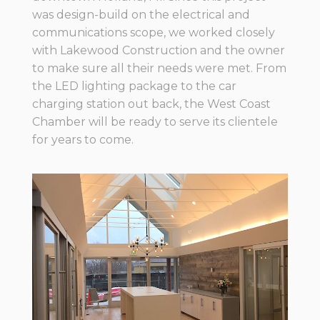
was design-build on the electrical and
communications scope, we worked closely
with Lakewood Construction and the owner
to make sure all their needs were met. From
the LED lighting package to the car
charging station out back, the West Coast
Chamber will be ready to serve its clientele
for years to come.