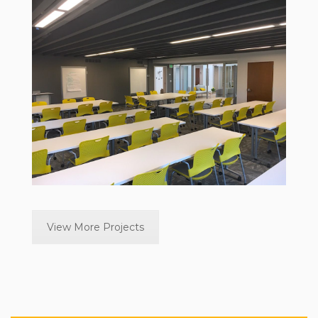
View More Projects