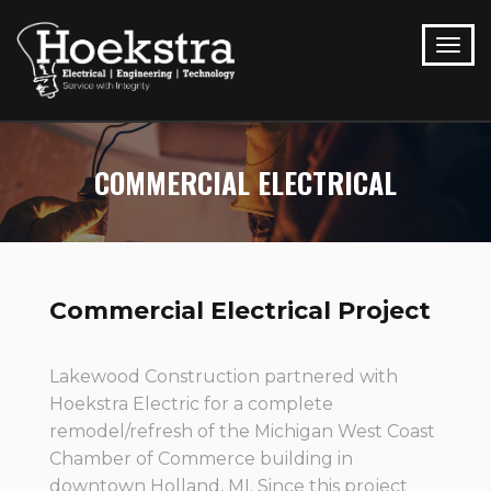
COMMERCIAL ELECTRICAL
Commercial Electrical Project
Lakewood Construction partnered with
Hoekstra Electric for a complete
remodel/refresh of the Michigan West Coast
Chamber of Commerce building in
downtown Holland, MI. Since this project