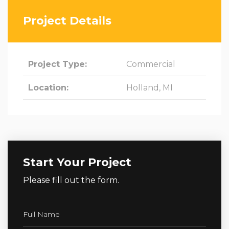
Project Details
Project Type:
Commercial
Location:
Holland, MI
Start Your Project
Please fill out the form.