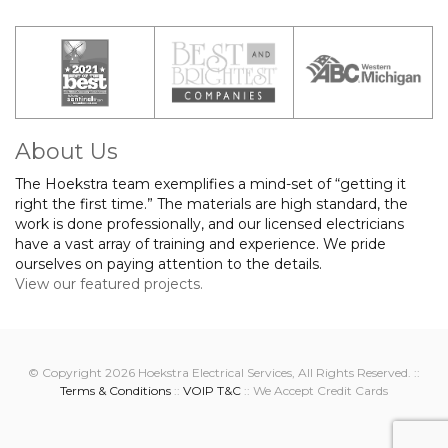
About Us
The Hoekstra team exemplifies a mind-set of “getting it
right the first time.” The materials are high standard, the
work is done professionally, and our licensed electricians
have a vast array of training and experience. We pride
ourselves on paying attention to the details.
View our featured projects.
© Copyright 2026 Hoekstra Electrical Services, All Rights Reserved. ::
Terms & Conditions
::
VOIP T&C
:: We Accept Credit Cards