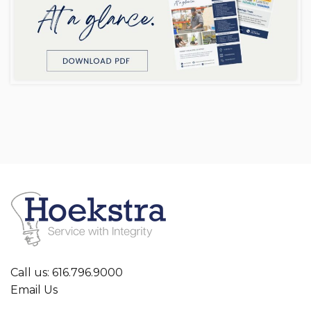
Call us: 616.796.9000
Email Us