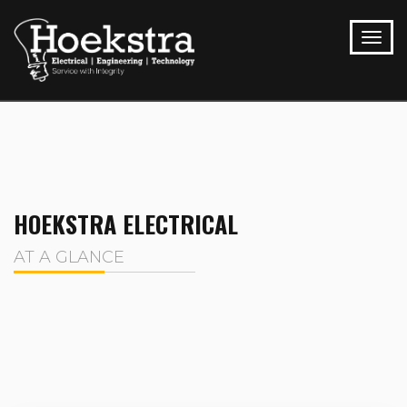
HOEKSTRA ELECTRICAL
AT A GLANCE