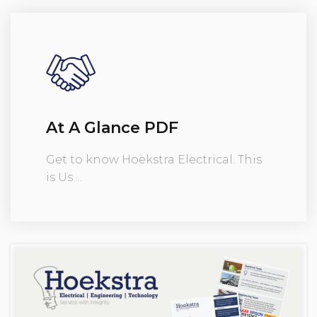
At A Glance PDF
Get to know Hoekstra Electrical. This
is Us ...