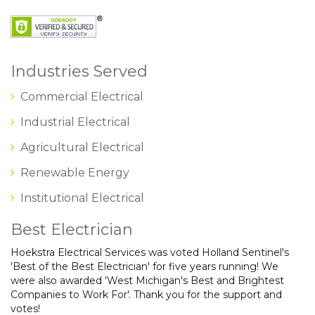
Industries Served
Commercial Electrical
Industrial Electrical
Agricultural Electrical
Renewable Energy
Institutional Electrical
Best Electrician
Hoekstra Electrical Services was voted Holland Sentinel's
'Best of the Best Electrician' for five years running! We
were also awarded 'West Michigan's Best and Brightest
Companies to Work For'. Thank you for the support and
votes!