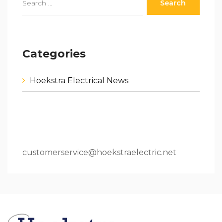
Categories
Hoekstra Electrical News
80 W 64th St.Holland, MI 49423
616.796.9000
customerservice@hoekstraelectric.net