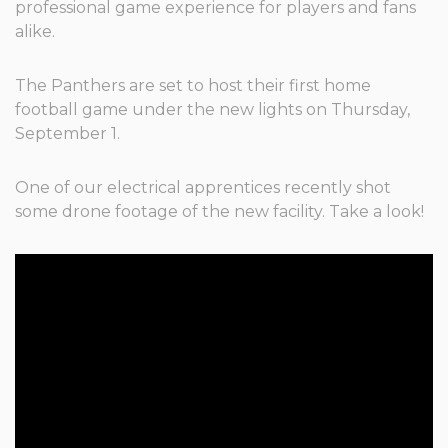
professional game experience for players and fans
alike.
The Panthers are set to host their first home
football game under the new lights on Thursday,
September 1.
One of our electrical apprentices recently shot
some drone footage of the new facility. Take a look!