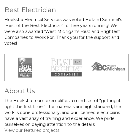
Best Electrician
Hoekstra Electrical Services was voted Holland Sentinel's
'Best of the Best Electrician' for five years running! We
were also awarded 'West Michigan's Best and Brightest
Companies to Work For'. Thank you for the support and
votes!
About Us
The Hoekstra team exemplifies a mind-set of “getting it
right the first time.” The materials are high standard, the
work is done professionally, and our licensed electricians
have a vast array of training and experience. We pride
ourselves on paying attention to the details.
View our featured projects.