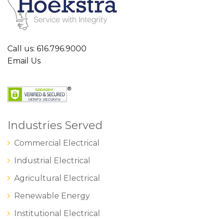
Call us: 616.796.9000
Email Us
Industries Served
Commercial Electrical
Industrial Electrical
Agricultural Electrical
Renewable Energy
Institutional Electrical