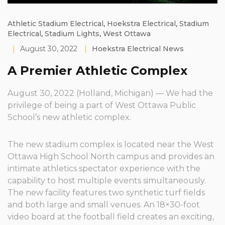
Athletic Stadium Electrical
,
Hoekstra Electrical
,
Stadium
Electrical
,
Stadium Lights
,
West Ottawa
|
August 30, 2022
|
Hoekstra Electrical News
A Premier Athletic Complex
August 30, 2022 (Holland, Michigan) — We had the
privilege of being a part of West Ottawa Public
School’s new athletic complex.
The new stadium complex is located near the West
Ottawa High School North campus and provides an
intimate athletics spectator experience with the
capability to host multiple events simultaneously.
The new facility features two synthetic turf fields
and both large and small venues. An 18×30-foot
video board at the football field creates an exciting,